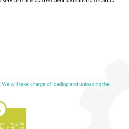
service that is both efficient and safe from start to
 We will take charge of loading and unloading the
ll legally
ly pick up