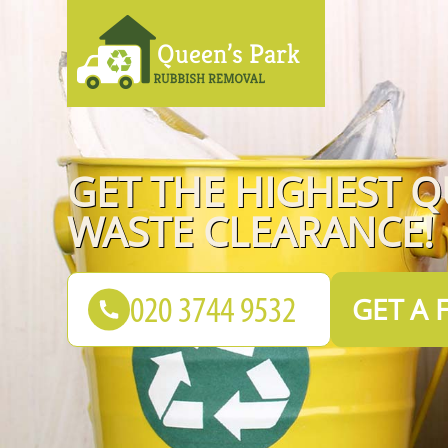
GET THE HIGHEST Q
WASTE CLEARANCE!
GET A 