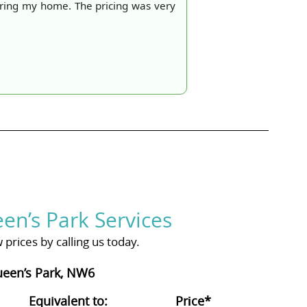
aring my home. The pricing was very
en’s Park Services
prices by calling us today.
ueen’s Park, NW6
Equivalent to:
Prіce*