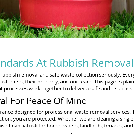
andards At Rubbish Removal
bbish removal and safe waste collection seriously. Every 
ustomers, their property, and our team. This page explains h
 processes work together to deliver a safe and reliable se
al For Peace Of Mind
rance designed for professional waste removal services. T
tion, you are protected. Whether we are clearing a single
se financial risk for homeowners, landlords, tenants, and