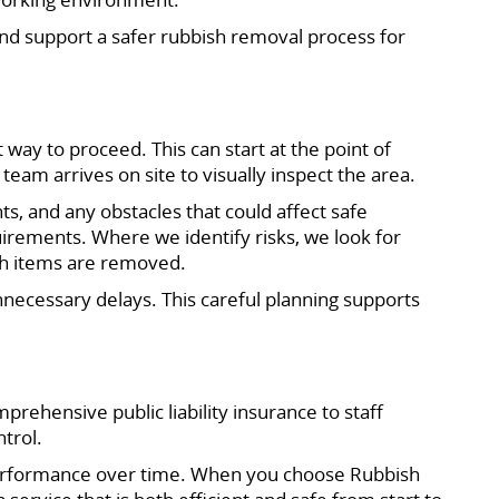
 and support a safer rubbish removal process for
 way to proceed. This can start at the point of
am arrives on site to visually inspect the area.
s, and any obstacles that could affect safe
uirements. Where we identify risks, we look for
ich items are removed.
nnecessary delays. This careful planning supports
rehensive public liability insurance to staff
trol.
 performance over time. When you choose Rubbish