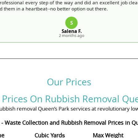
ofessional every step of the way and did an excellent job cle
them in a heartbeat--no better option out there.
S
Salena F.
2 months ago
Our Prices
 Prices On Rubbish Removal Que
bbish removal Queen’s Park services at revolutionary low 
 - Waste Collection and Rubbish Removal Prices in Q
me
Cubіc Yardѕ
Max Weight