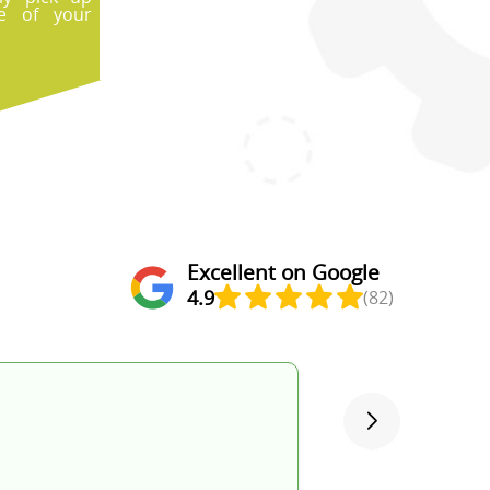
e of your
Excellent on Google
4.9
(82)