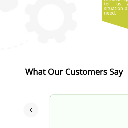
tell us 
situation 
need.
What Our Customers Say