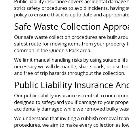
Public liability insurance covers accidental damage 
strict safety procedures to avoid incidents, having 
policy to ensure that it is up to date and appropriat
Safe Waste Collection Appro
Our safe waste collection procedures are built aro
safest route for moving items from your property to
common in the Queen's Park area.
We limit manual handling risks by using suitable 
necessary we will dismantle, share loads, or use tr
and free of trip hazards throughout the collection.
Public Liability Insurance A
Our public liability insurance is central to our comm
designed to safeguard you if damage to your property
accidentally damaged while we removed bulky waste,
We understand that inviting a rubbish removal team
procedures, we aim to make every collection as low 