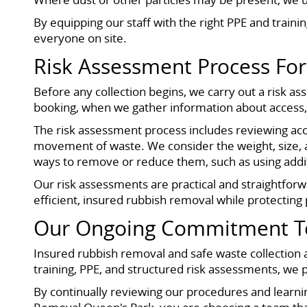
By equipping our staff with the right PPE and traini
everyone on site.
Risk Assessment Process For
Before any collection begins, we carry out a risk as
booking, when we gather information about access, i
The risk assessment process includes reviewing acce
movement of waste. We consider the weight, size, an
ways to remove or reduce them, such as using additi
Our risk assessments are practical and straightforw
efficient, insured rubbish removal while protectin
Our Ongoing Commitment To 
Insured rubbish removal and safe waste collection a
training, PPE, and structured risk assessments, we 
By continually reviewing our procedures and lear