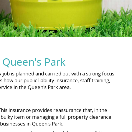
 Queen's Park
job is planned and carried out with a strong focus
ow our public liability insurance, staff training,
rvice in the Queen's Park area.
his insurance provides reassurance that, in the
 bulky item or managing a full property clearance,
 businesses in Queen's Park.