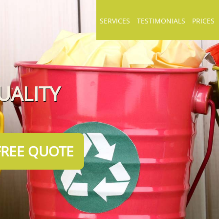
SERVICES
TESTIMONIALS
PRICES
UALITY
FREE QUOTE