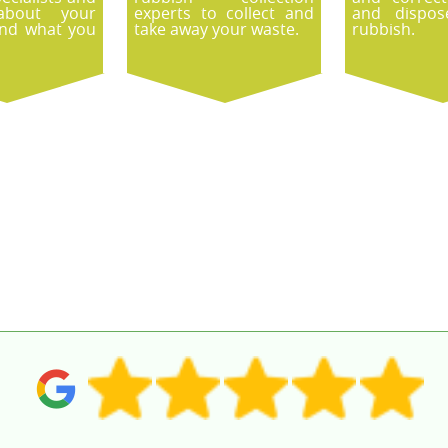
about your
experts to collect and
and dispos
and what you
take away your waste.
rubbish.