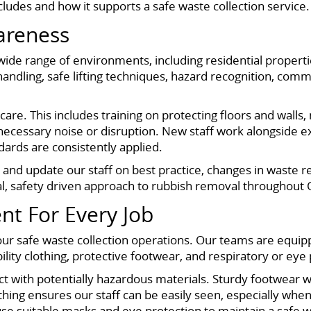
cludes and how it supports a safe waste collection service.
wareness
wide range of environments, including residential proper
andling, safe lifting techniques, hazard recognition, comm
are. This includes training on protecting floors and wall
necessary noise or disruption. New staff work alongside 
ards are consistently applied.
sh and update our staff on best practice, changes in waste
al, safety driven approach to rubbish removal throughout 
nt For Every Job
 our safe waste collection operations. Our teams are equip
ility clothing, protective footwear, and respiratory or ey
act with potentially hazardous materials. Sturdy footwear w
thing ensures our staff can be easily seen, especially whe
use suitable masks and eye protection to maintain a safe