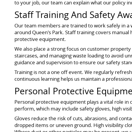
to your job, our team can explain what our policy in
Staff Training And Safety A
Our team members are trained to work safely in a 
around Queen's Park. Staff training covers manual h
protective equipment.
We also place a strong focus on customer property c
staircases, and managing waste loading to avoid un
guidance and supervision to ensure our safety stand
Training is not a one off event. We regularly refre
continuous learning helps us maintain a profession
Personal Protective Equipme
Personal protective equipment plays a vital role in
perform, which may include safety gloves, high visib
Gloves reduce the risk of cuts, abrasions, and cont
dropped items or uneven ground. High visibility clo
Where dust or other particles may be present, we 