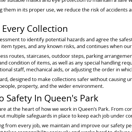
ng them in its proper use, we reduce the risk of accidents
 Every Collection
sessment to identify potential hazards and agree the safest
tem types, and any known risks, and continues when our te
ss routes, staircases, outdoor steps, parking arrangement
d condition of items, as well as any special handling req
onal staff, mechanical aids, or adjusting the order in wh
ard, designed to make collections safer without causing u
g people, property, and the wider environment.
Safety In Queen's Park
re at the heart of how we work in Queen's Park. From comp
put multiple safeguards in place to keep each job under con
ning from every job, we maintain and improve our safety