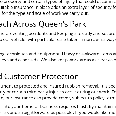
to property and certain types of injury that could occur i
suitable insurance in place adds an extra layer of security
e for the type and scale of work we carry out.
ach Across Queen's Park
und preventing accidents and keeping sites tidy and secu
 our vehicle, with particular care taken in narrow hallway
lifting techniques and equipment. Heavy or awkward item
olleys and other aids. We also keep work areas as clear as
nd Customer Protection
itment to protected and insured rubbish removal. It is spec
 or certain third party injuries occur during our work. For
 our insurance can provide cover, subject to policy term
 into your home or business requires trust. By maintaini
risk and straightforward as possible. If you would like mo