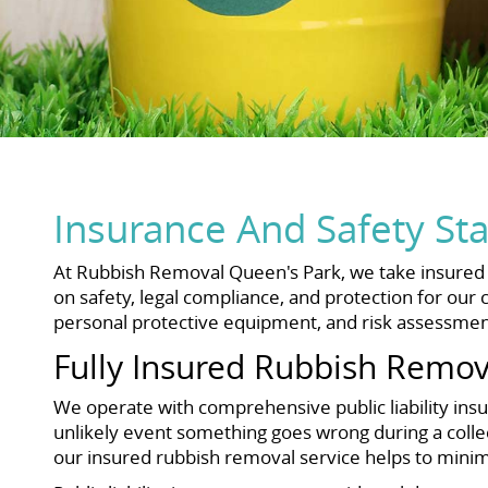
Insurance And Safety St
At Rubbish Removal Queen's Park, we take insured ru
on safety, legal compliance, and protection for our c
personal protective equipment, and risk assessment
Fully Insured Rubbish Remov
We operate with comprehensive public liability insu
unlikely event something goes wrong during a collec
our insured rubbish removal service helps to minimi