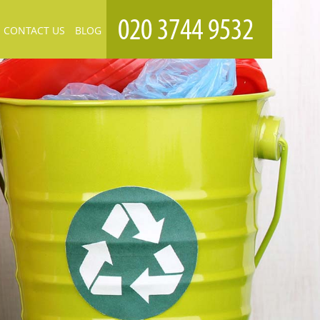
CONTACT US
BLOG