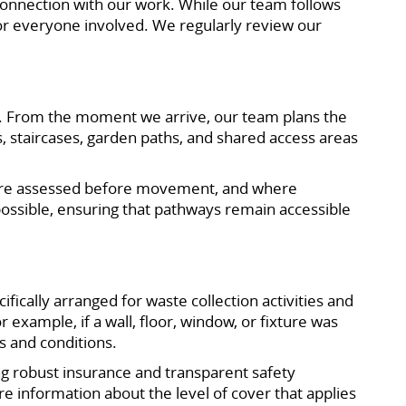
n connection with our work. While our team follows
 for everyone involved. We regularly review our
re. From the moment we arrive, our team plans the
s, staircases, garden paths, and shared access areas
s are assessed before movement, and where
 possible, ensuring that pathways remain accessible
ifically arranged for waste collection activities and
 example, if a wall, floor, window, or fixture was
s and conditions.
ng robust insurance and transparent safety
re information about the level of cover that applies