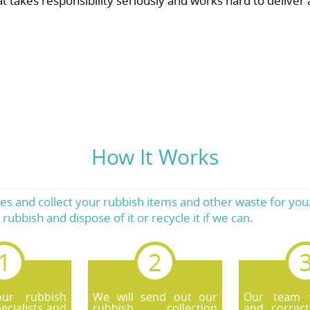
akes responsibility seriously and works hard to deliver a 
How It Works
 and collect your rubbish items and other waste for you.
rubbish and dispose of it or recycle it if we can.
our rubbish
We will send out our
Our team wi
ecialists and
rubbish collection
and correct