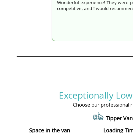
Wonderful experience! They were pr
competitive, and I would recommend 
Exceptionally Low
Choose our professional ru
Tipper Van
Space іn the van
Loadіng Ti