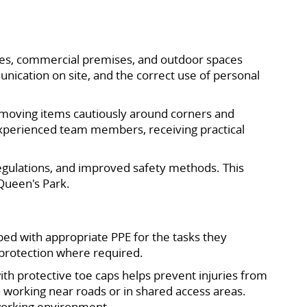
ties, commercial premises, and outdoor spaces
unication on site, and the correct use of personal
s, moving items cautiously around corners and
experienced team members, receiving practical
 regulations, and improved safety methods. This
Queen's Park.
ped with appropriate PPE for the tasks they
e protection where required.
ith protective toe caps helps prevent injuries from
n working near roads or in shared access areas.
 working environment.