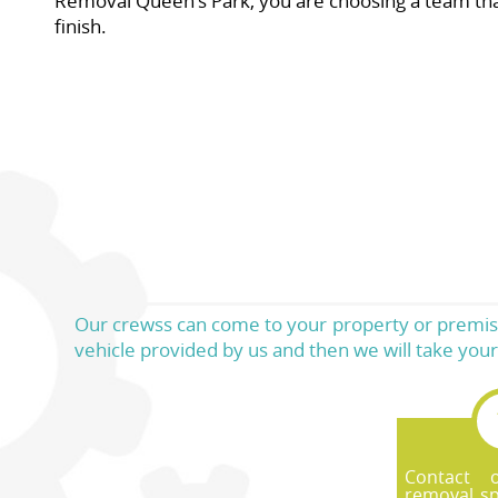
Removal Queen's Park, you are choosing a team that t
finish.
Our crewss can come to your property or premises
vehicle provided by us and then we will take your 
Contact 
removal sp